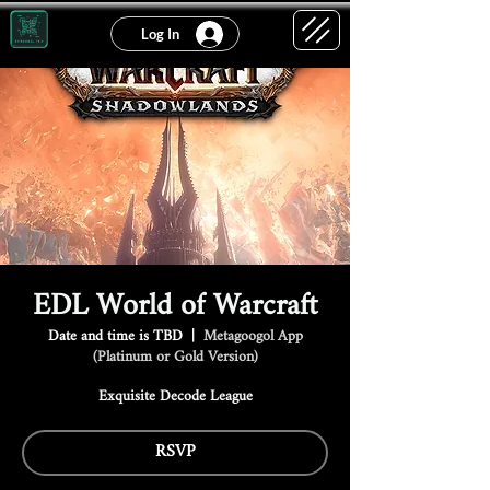
Log In
EDL World of Warcraft
Date and time is TBD
  |  
Metagoogol App
(Platinum or Gold Version)
Exquisite Decode League
RSVP