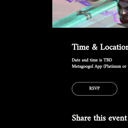
Time & Locatio
Date and time is TBD
Metagoogol App (Platinum or 
RSVP
Share this event