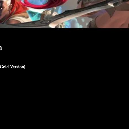
n
Gold Version)