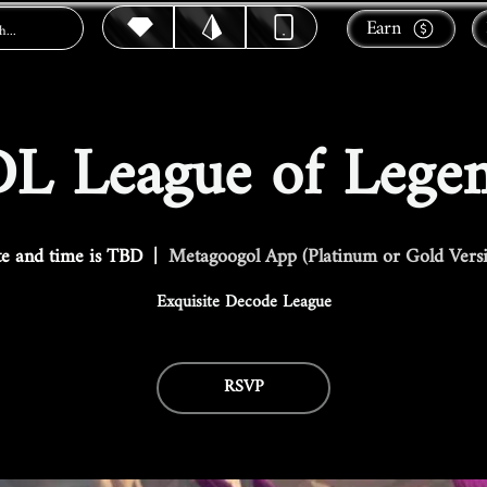
Earn
L League of Lege
e and time is TBD
  |  
Metagoogol App (Platinum or Gold Vers
Exquisite Decode League
RSVP