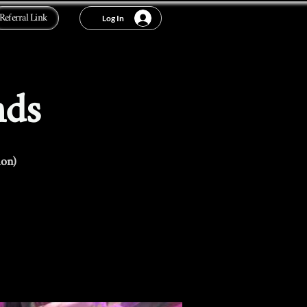
Referral Link
Log In
nds
ion)