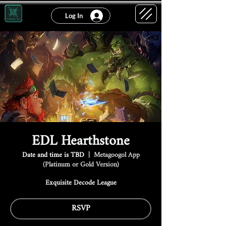
Log In
EDL Hearthstone
Date and time is TBD
  |  
Metagoogol App
(Platinum or Gold Version)
Exquisite Decode League
RSVP