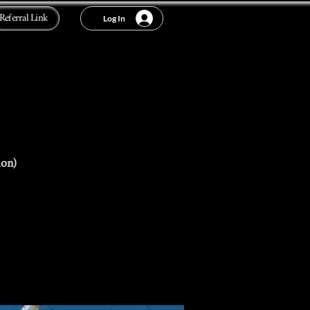
Referral Link
Log In
ion)