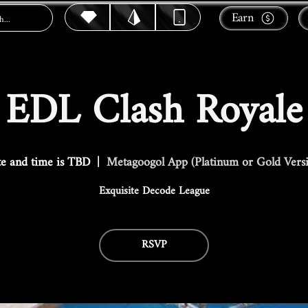
Earn
EDL Clash Royale
e and time is TBD
  |  
Metagoogol App (Platinum or Gold Vers
Exquisite Decode League
RSVP