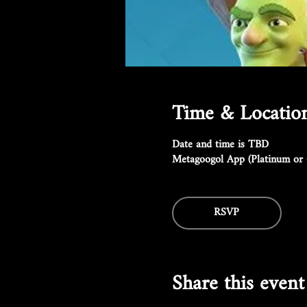
Time & Locatio
Date and time is TBD
Metagoogol App (Platinum or 
RSVP
Share this event