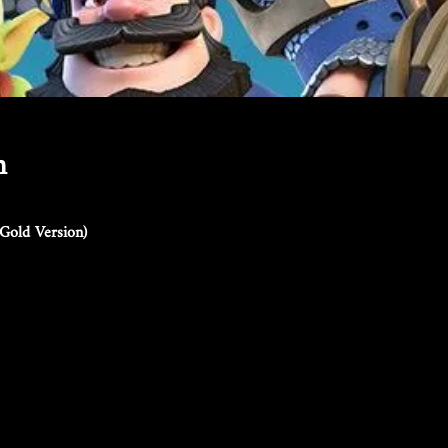
n
Gold Version)