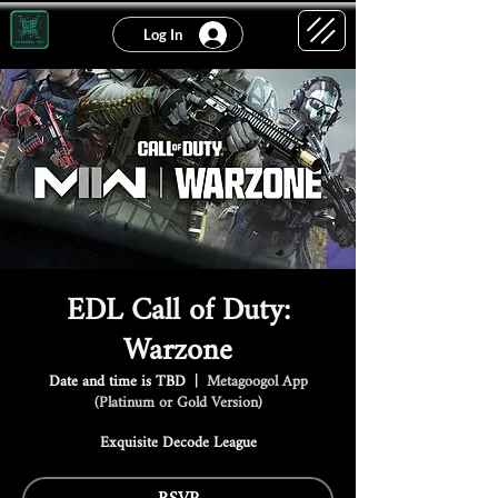
Log In
EDL Call of Duty:
Warzone
Date and time is TBD
  |  
Metagoogol App
(Platinum or Gold Version)
Exquisite Decode League