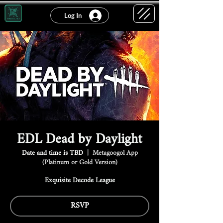
Log In
EDL Dead by Daylight
Date and time is TBD
  |  
Metagoogol App
(Platinum or Gold Version)
Exquisite Decode League
RSVP