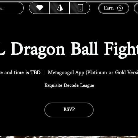
Earn
 Dragon Ball Figh
e and time is TBD
  |  
Metagoogol App (Platinum or Gold Vers
Exquisite Decode League
RSVP