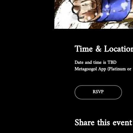
Time & Locatio
Date and time is TBD
Metagoogol App (Platinum or 
RSVP
Share this event