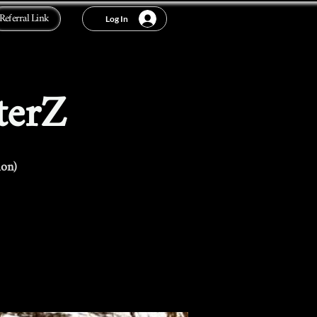
Referral Link
Log In
terZ
ion)