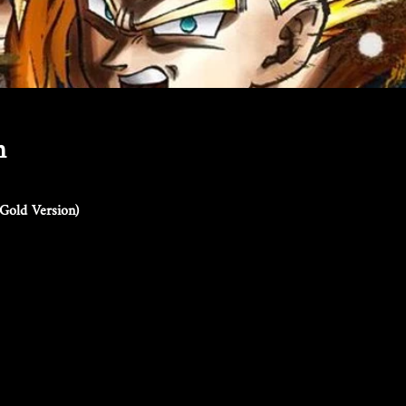
n
Gold Version)