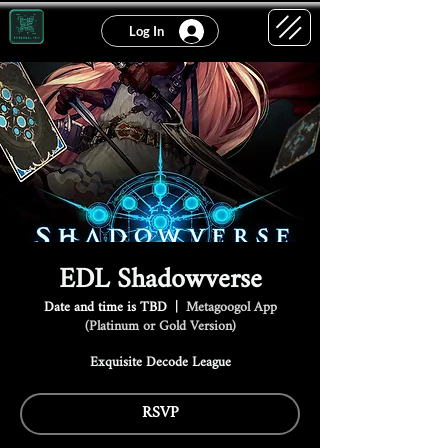
Log In
EDL Shadowverse
Date and time is TBD
  |  
Metagoogol App
(Platinum or Gold Version)
Exquisite Decode League
RSVP