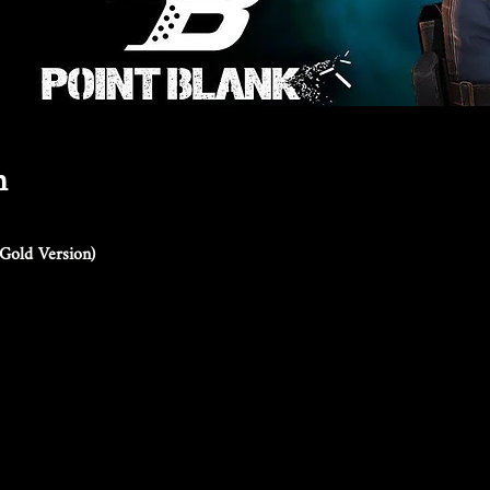
n
Gold Version)