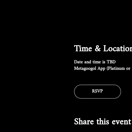
Time & Locatio
Date and time is TBD
Metagoogol App (Platinum or 
RSVP
Share this event