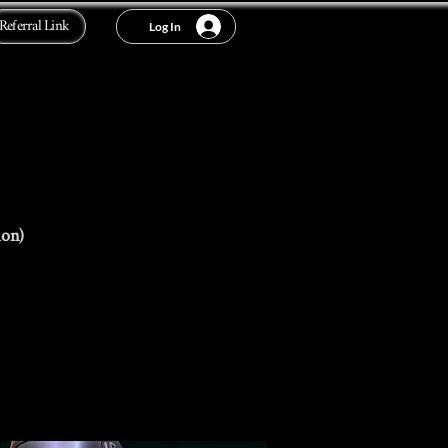
Referral Link
Log In
ion)