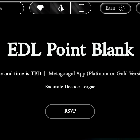
Earn
EDL Point Blank
e and time is TBD
  |  
Metagoogol App (Platinum or Gold Vers
Exquisite Decode League
RSVP