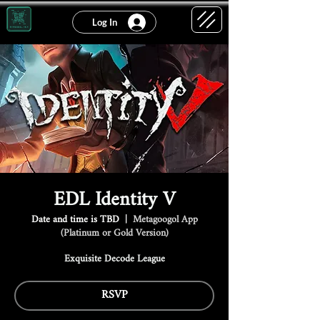
Log In
EDL Identity V
Date and time is TBD
  |  
Metagoogol App
(Platinum or Gold Version)
Exquisite Decode League
RSVP