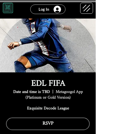
Log In
EDL FIFA
Date and time is TBD
  |  
Metagoogol App
(Platinum or Gold Version)
Exquisite Decode League
RSVP