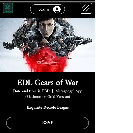
Log In
EDL Gears of War
Date and time is TBD
  |  
Metagoogol App
(Platinum or Gold Version)
Exquisite Decode League
RSVP