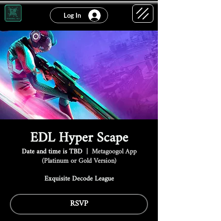
Log In
EDL Hyper Scape
Date and time is TBD
  |  
Metagoogol App
(Platinum or Gold Version)
Exquisite Decode League
RSVP