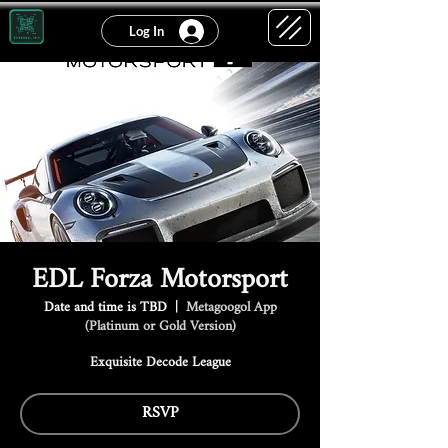
Log In
EDL Forza Motorsport
Date and time is TBD
  |  
Metagoogol App
(Platinum or Gold Version)
Exquisite Decode League
RSVP