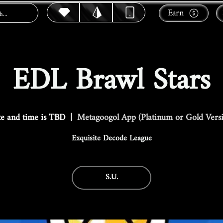
Earn
EDL Brawl Stars
e and time is TBD
  |  
Metagoogol App (Platinum or Gold Vers
Exquisite Decode League
S.U.