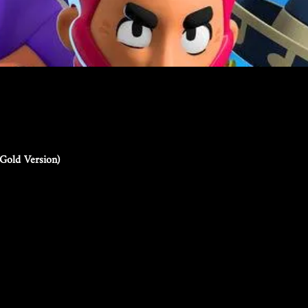
Gold Version)