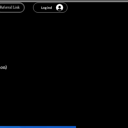
Referral Link
Log ind
ion)