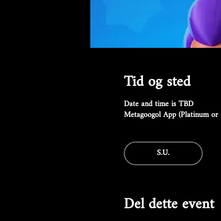
Tid og sted
Date and time is TBD
Metagoogol App (Platinum or 
S.U.
Del dette event