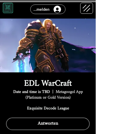
Anmelden
EDL WarCraft
Date and time is TBD
  |  
Metagoogol App
(Platinum or Gold Version)
Exquisite Decode League
Antworten