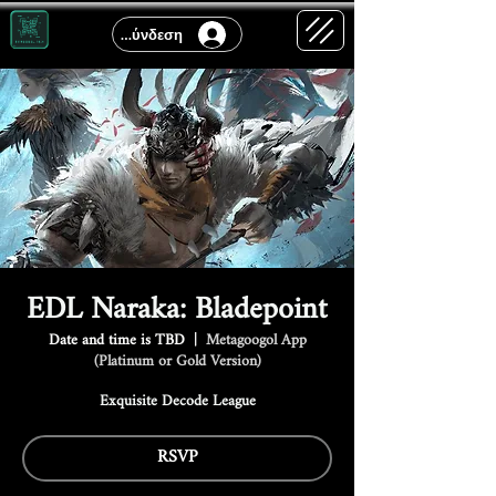
Σύνδεση
EDL Naraka: Bladepoint
Date and time is TBD
  |  
Metagoogol App
(Platinum or Gold Version)
Exquisite Decode League
RSVP