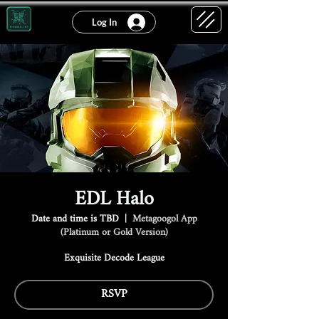
Log In
EDL Halo
Date and time is TBD
  |  
Metagoogol App
(Platinum or Gold Version)
Exquisite Decode League
RSVP