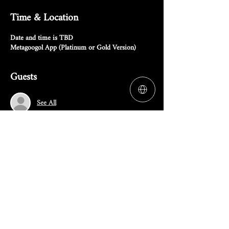
Time & Location
Date and time is TBD
Metagoogol App (Platinum or Gold Version)
Guests
See All
RSVP
Share this event