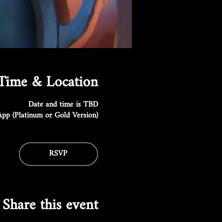
Time & Location
Date and time is TBD
pp (Platinum or Gold Version)
RSVP
Share this event