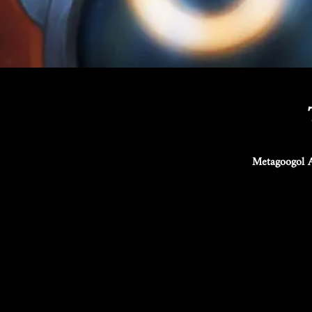
Metagoogol A