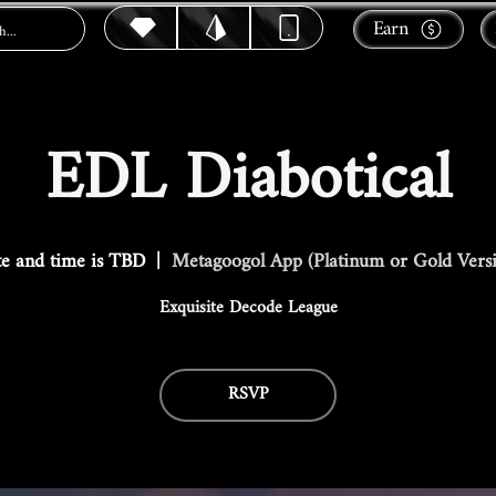
Earn
EDL Diabotical
e and time is TBD
  |  
Metagoogol App (Platinum or Gold Vers
Exquisite Decode League
RSVP