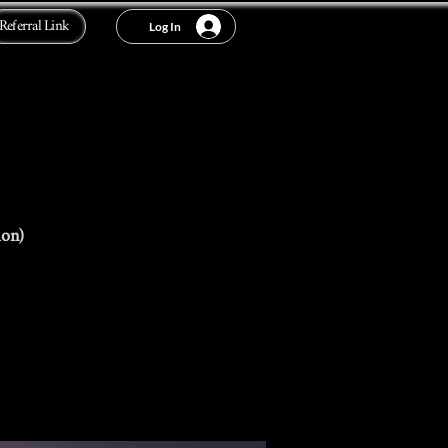
Referral Link
Log In
ion)