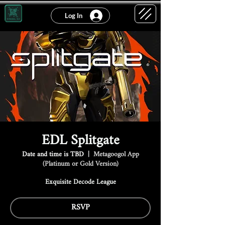
Log In
EDL Splitgate
Date and time is TBD
  |  
Metagoogol App
(Platinum or Gold Version)
Exquisite Decode League
RSVP