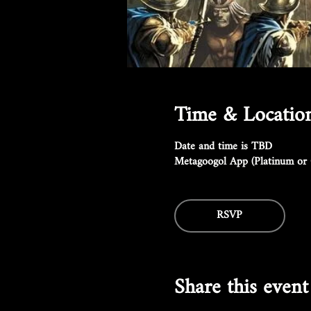
Time & Locatio
Date and time is TBD
Metagoogol App (Platinum or 
RSVP
Share this event