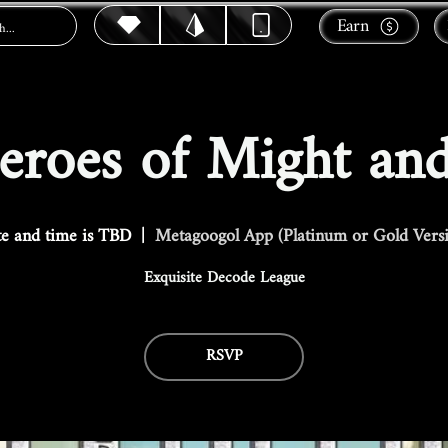
Earn
roes of Might an
e and time is TBD
  |  
Metagoogol App (Platinum or Gold Vers
Exquisite Decode League
RSVP