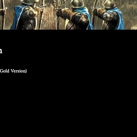
n
Gold Version)