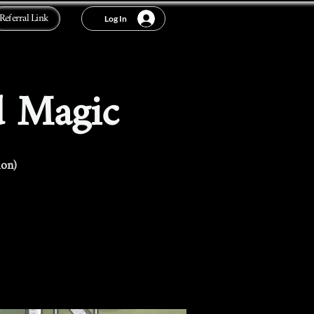
Referral Link
Log In
d Magic
ion)