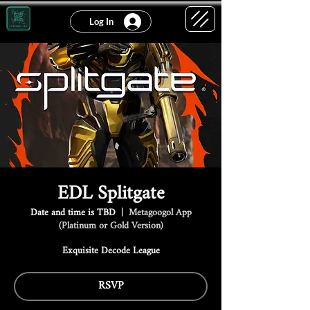
Log In
EDL Splitgate
Date and time is TBD
  |  
Metagoogol App
(Platinum or Gold Version)
Exquisite Decode League
RSVP