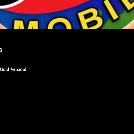
n
Gold Version)