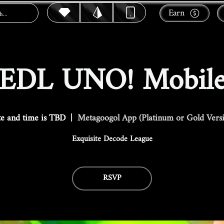
Earn
EDL UNO! Mobil
e and time is TBD
  |  
Metagoogol App (Platinum or Gold Vers
Exquisite Decode League
RSVP