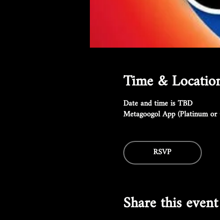
Time & Locatio
Date and time is TBD
Metagoogol App (Platinum or 
RSVP
Share this event