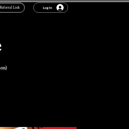
Referral Link
Log In
e
ion)