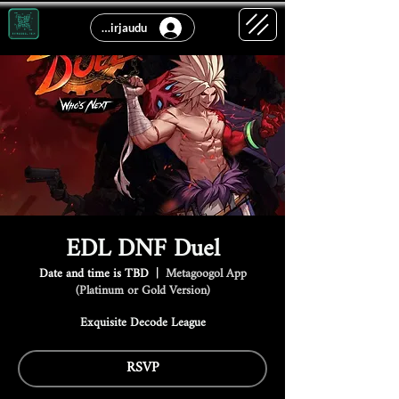
Kirjaudu
EDL DNF Duel
Date and time is TBD
  |  
Metagoogol App
(Platinum or Gold Version)
Exquisite Decode League
RSVP