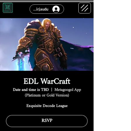
Kirjaudu
EDL WarCraft
Date and time is TBD
  |  
Metagoogol App
(Platinum or Gold Version)
Exquisite Decode League
RSVP