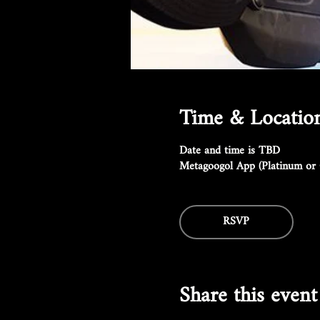
Time & Locatio
Date and time is TBD
Metagoogol App (Platinum or 
RSVP
Share this event