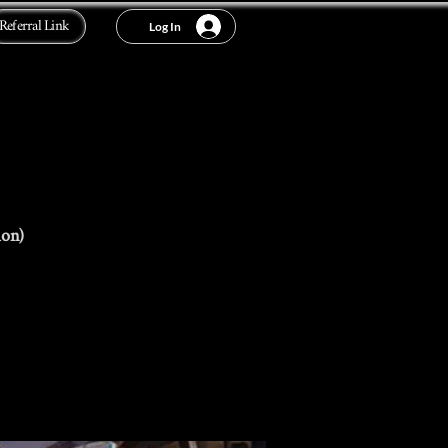
Referral Link
Log In
ion)