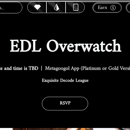
Earn
EDL Overwatch
e and time is TBD
  |  
Metagoogol App (Platinum or Gold Vers
Exquisite Decode League
RSVP