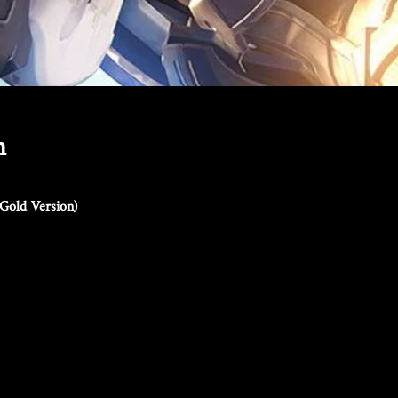
n
Gold Version)