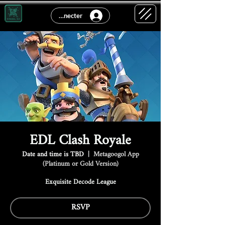
Se connecter
EDL Clash Royale
Date and time is TBD
  |  
Metagoogol App
(Platinum or Gold Version)
Exquisite Decode League
RSVP