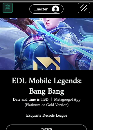
Se connecter
EDL Mobile Legends:
Bang Bang
Date and time is TBD
  |  
Metagoogol App
(Platinum or Gold Version)
Exquisite Decode League