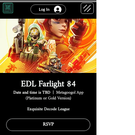
Log In
EDL Farlight 84
Date and time is TBD
  |  
Metagoogol App
(Platinum or Gold Version)
Exquisite Decode League
RSVP