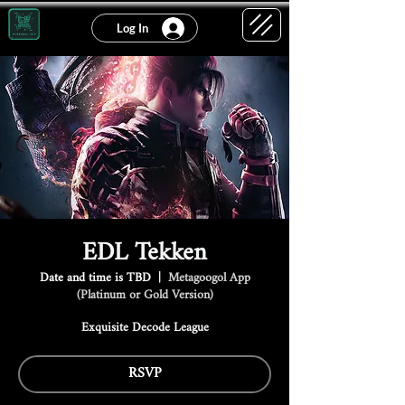
Log In
EDL Tekken
Date and time is TBD
  |  
Metagoogol App
(Platinum or Gold Version)
Exquisite Decode League
RSVP