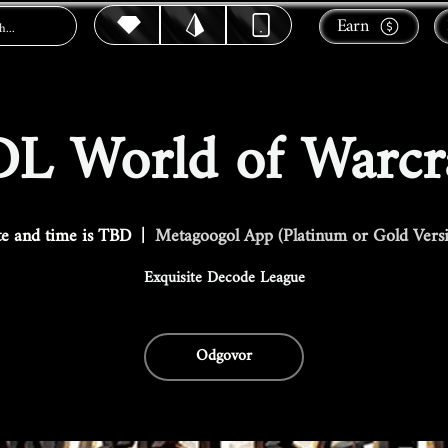
Earn
L World of Warcr
e and time is TBD
  |  
Metagoogol App (Platinum or Gold Vers
Exquisite Decode League
Odgovor