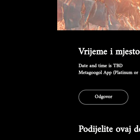
Vrijeme i mjesto
Date and time is TBD
Metagoogol App (Platinum or 
Odgovor
Podijelite ovaj 