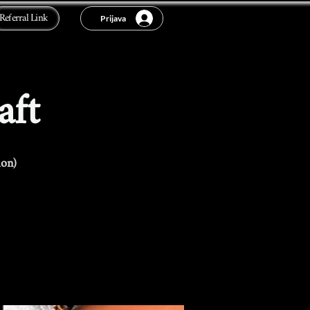
Referral Link
Prijava
aft
ion)