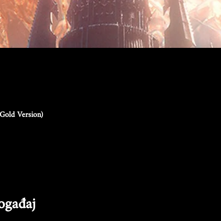
Gold Version)
događaj