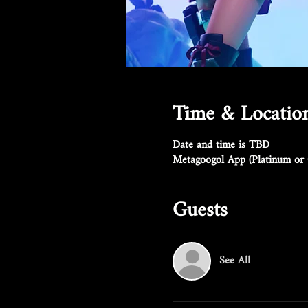
Time & Locatio
Date and time is TBD
Metagoogol App (Platinum or 
Guests
See All