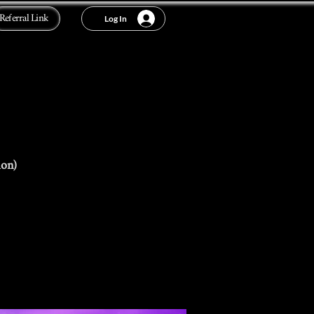
Referral Link
Log In
ion)