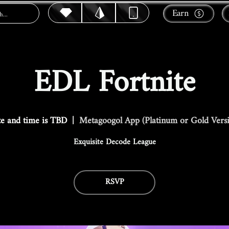
Earn
EDL Fortnite
e and time is TBD
  |  
Metagoogol App (Platinum or Gold Vers
Exquisite Decode League
RSVP