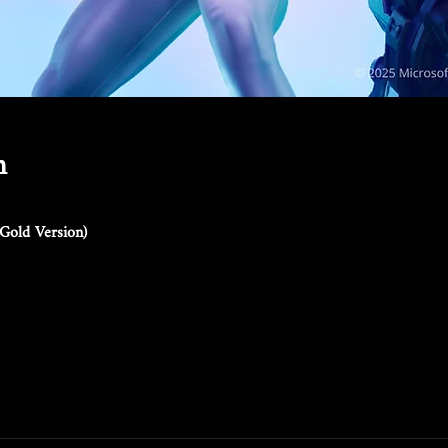
n
Gold Version)