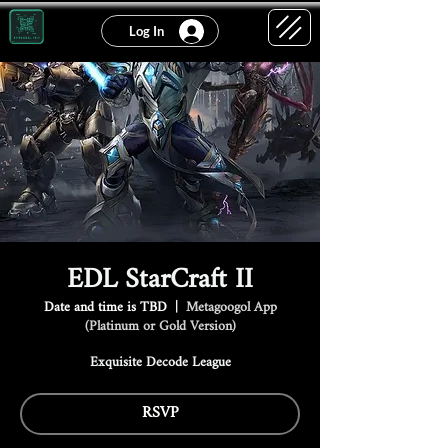
Log In
EDL StarCraft II
Date and time is TBD
  |  
Metagoogol App
(Platinum or Gold Version)
Exquisite Decode League
RSVP