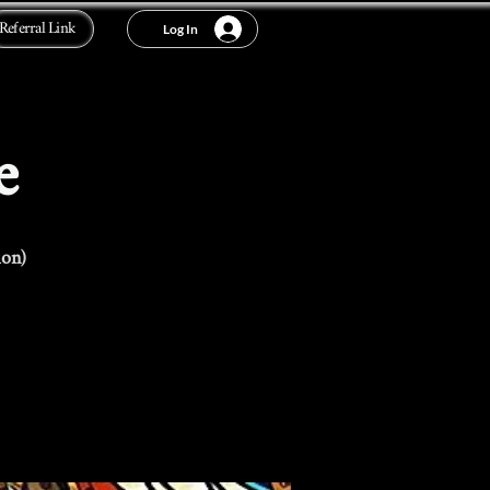
Referral Link
Log In
e
ion)