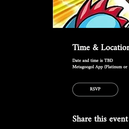
Time & Locatio
Date and time is TBD
Metagoogol App (Platinum or 
RSVP
Share this event