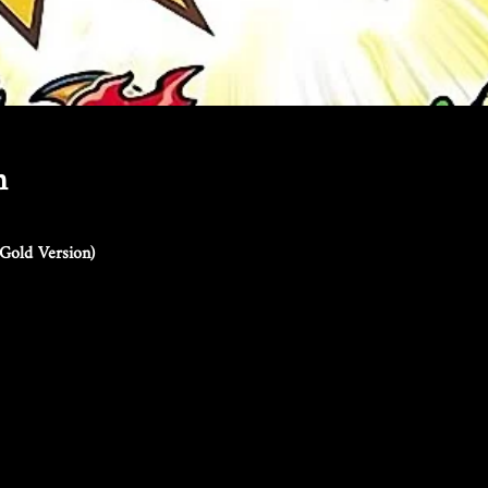
n
Gold Version)