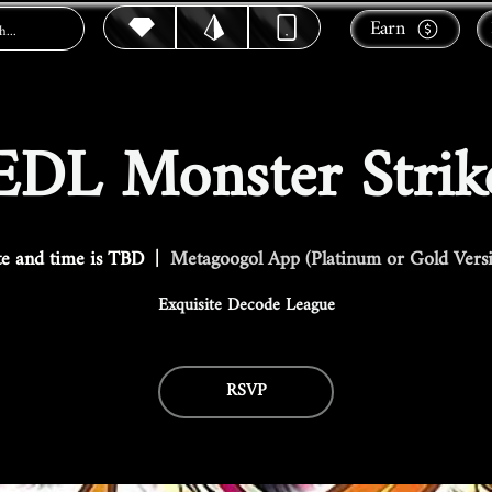
Earn
EDL Monster Strik
e and time is TBD
  |  
Metagoogol App (Platinum or Gold Vers
Exquisite Decode League
RSVP