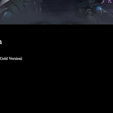
n
Gold Version)