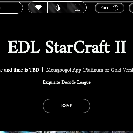
Earn
EDL StarCraft II
e and time is TBD
  |  
Metagoogol App (Platinum or Gold Vers
Exquisite Decode League
RSVP