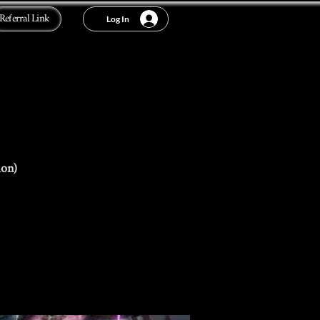
Referral Link
Log In
ion)