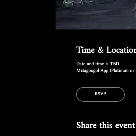
Time & Locatio
Date and time is TBD
Metagoogol App (Platinum or 
RSVP
Share this event