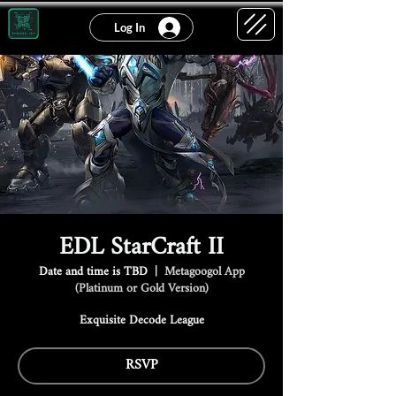
Log In
EDL StarCraft II
Date and time is TBD
  |  
Metagoogol App
(Platinum or Gold Version)
Exquisite Decode League
RSVP