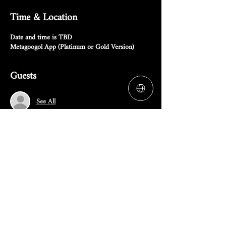
Time & Location
Date and time is TBD
Metagoogol App (Platinum or Gold Version)
Guests
See All
RSVP
Share this event