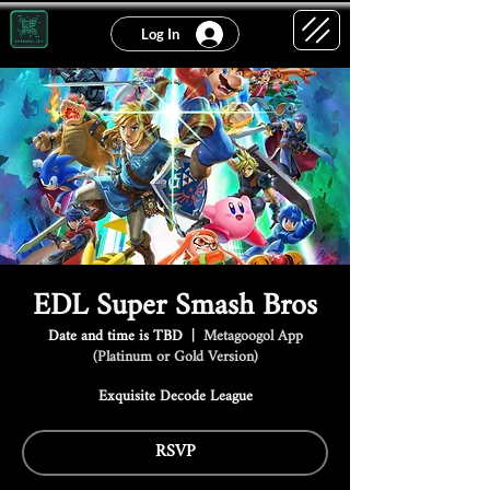
Log In
EDL Super Smash Bros
Date and time is TBD
  |  
Metagoogol App
(Platinum or Gold Version)
Exquisite Decode League
RSVP