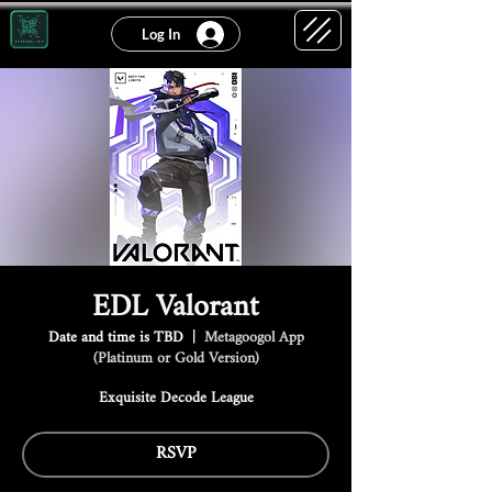
Log In
EDL Valorant
Date and time is TBD
  |  
Metagoogol App
(Platinum or Gold Version)
Exquisite Decode League
RSVP