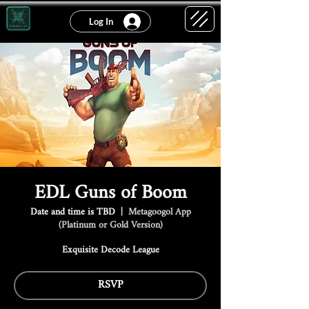
Log In
EDL Guns of Boom
Date and time is TBD
  |  
Metagoogol App
(Platinum or Gold Version)
Exquisite Decode League
RSVP