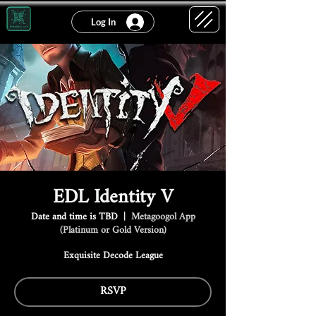
Log In
EDL Identity V
Date and time is TBD
  |  
Metagoogol App
(Platinum or Gold Version)
Exquisite Decode League
RSVP