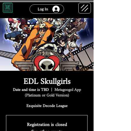
Log In
EDL Skullgirls
Date and time is TBD
  |  
Metagoogol App
(Platinum or Gold Version)
Exquisite Decode League
Registration is closed