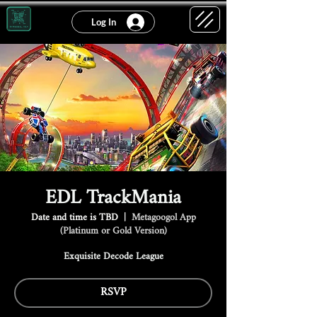
Log In
EDL TrackMania
Date and time is TBD
  |  
Metagoogol App
(Platinum or Gold Version)
Exquisite Decode League
RSVP