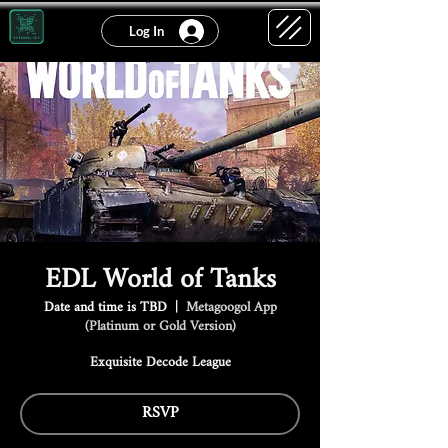
Log In
EDL World of Tanks
Date and time is TBD
  |  
Metagoogol App
(Platinum or Gold Version)
Exquisite Decode League
RSVP