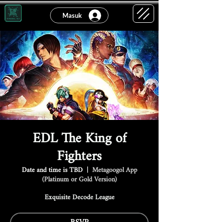
Masuk
EDL The King of
Fighters
Date and time is TBD
  |  
Metagoogol App
(Platinum or Gold Version)
Exquisite Decode League