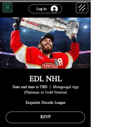
Log In
EDL NHL
Date and time is TBD
  |  
Metagoogol App
(Platinum or Gold Version)
Exquisite Decode League
RSVP