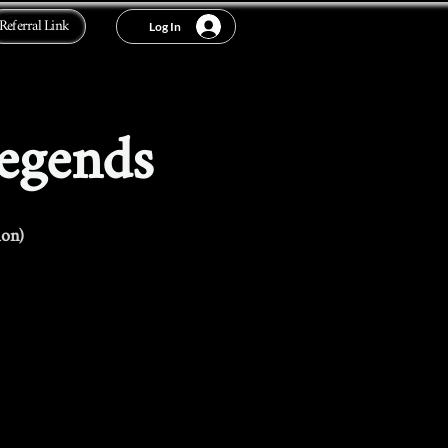
Referral Link
Log In
Legends
ion)