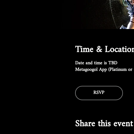
Time & Locatio
Date and time is TBD
Metagoogol App (Platinum or 
RSVP
Share this event