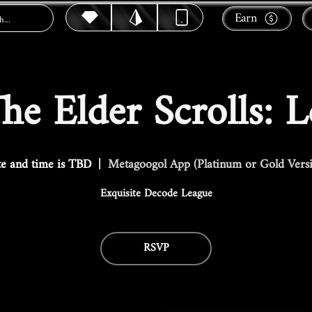
Earn
e Elder Scrolls: 
e and time is TBD
  |  
Metagoogol App (Platinum or Gold Vers
Exquisite Decode League
RSVP