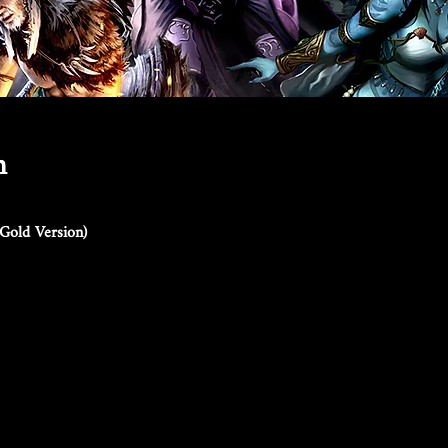
n
Gold Version)