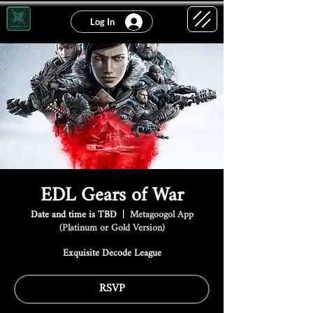
Log In
EDL Gears of War
Date and time is TBD
  |  
Metagoogol App
(Platinum or Gold Version)
Exquisite Decode League
RSVP