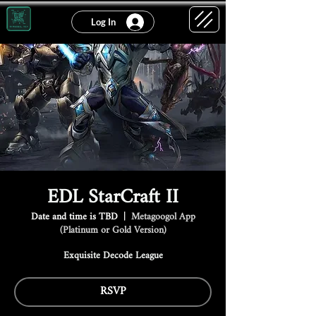
Log In
EDL StarCraft II
Date and time is TBD
  |  
Metagoogol App
(Platinum or Gold Version)
Exquisite Decode League
RSVP