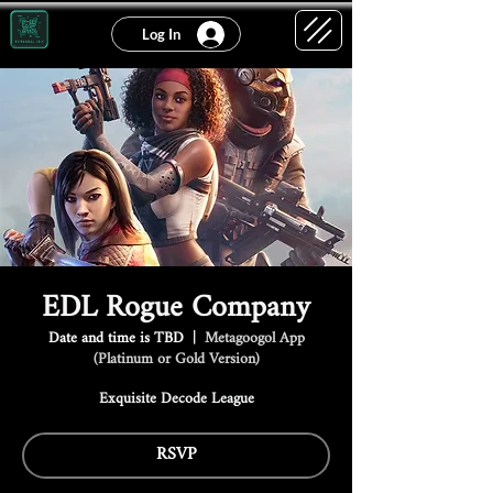
Log In
EDL Rogue Company
Date and time is TBD
  |  
Metagoogol App
(Platinum or Gold Version)
Exquisite Decode League
RSVP