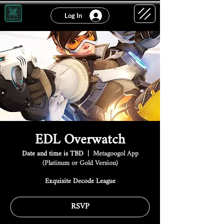
Log In
EDL Overwatch
Date and time is TBD
  |  
Metagoogol App
(Platinum or Gold Version)
Exquisite Decode League
RSVP